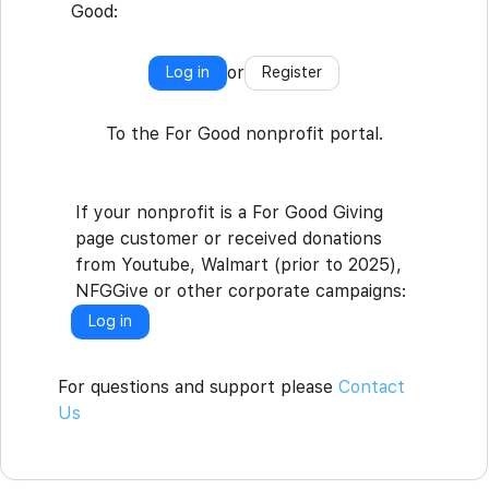
Good:
or
Log in
Register
To the For Good nonprofit portal.
If your nonprofit is a For Good Giving
page customer or received donations
from Youtube, Walmart (prior to 2025),
NFGGive or other corporate campaigns:
Log in
For questions and support please
Contact
Us