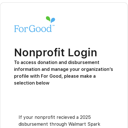
Nonprofit Login
To access donation and disbursement
information and manage your organization’s
profile with For Good, please make a
selection below
If your nonprofit recieved a 2025
disbursement through Walmart Spark