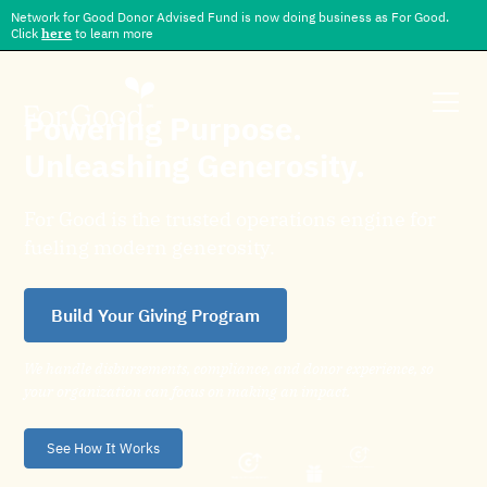
Network for Good Donor Advised Fund is now doing business as For Good.
Click
here
to learn more
Powering Purpose.
Unleashing Generosity.
For Good is the trusted operations engine for
fueling modern generosity.
Build Your Giving Program
We handle disbursements, compliance, and donor experience, so
your organization can focus on making an impact.
See How It Works