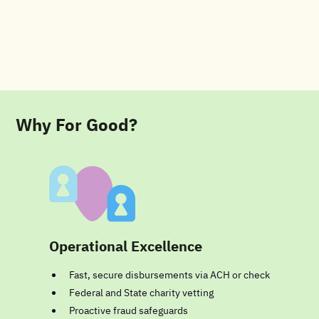
Why For Good?
Operational Excellence
Fast, secure disbursements via ACH or check
Federal and State charity vetting
Proactive fraud safeguards