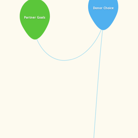
Donor Choice
Partner Goals