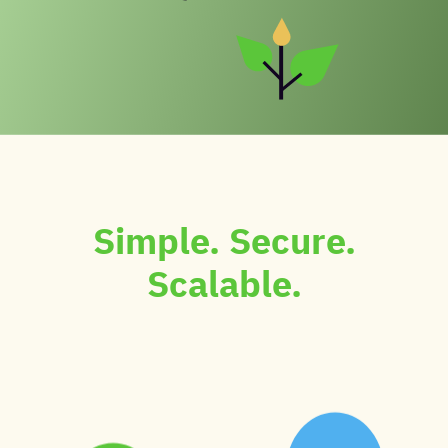
Simple. Secure.
Scalable.