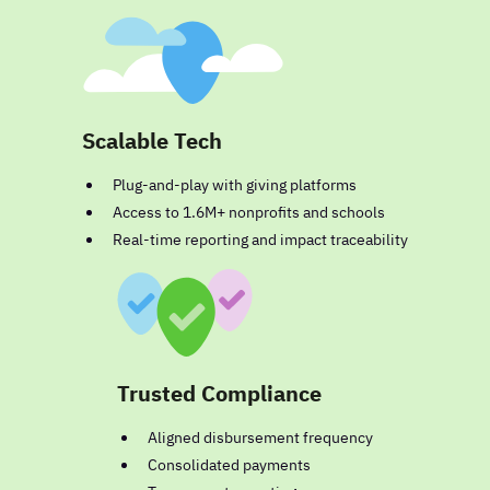
Scalable Tech
Plug-and-play with giving platforms
Access to 1.6M+ nonprofits and schools
Real-time reporting and impact traceability
Trusted Compliance
Aligned disbursement frequency
Consolidated payments