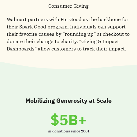
Consumer Giving
Walmart partners with For Good as the backbone for
their Spark Good program. Individuals can support
their favorite causes by “rounding up” at checkout to
donate their change to charity. “Giving & Impact
Dashboards” allow customers to track their impact.
Mobilizing Generosity at Scale
$5B+
in donations since 2001