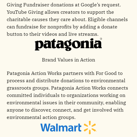
Giving Fundraiser donations at Google’s request.
YouTube Giving allows creators to support the
charitable causes they care about. Eligible channels
can fundraise for nonprofits by adding a donate
button to their videos and live streams.
Brand Values in Action
Patagonia Action Works partners with For Good to
process and distribute donations to environmental
grassroots groups. Patagonia Action Works connects
committed individuals to organizations working on
environmental issues in their community, enabling
anyone to discover, connect, and get involved with
environmental action groups.