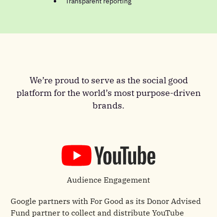
Transparent reporting
We’re proud to serve as the social good
platform for the world’s most purpose-driven
brands.
Audience Engagement
Google partners with For Good as its Donor Advised
Fund partner to collect and distribute YouTube