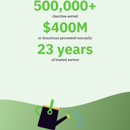
500,000+
charities served
$400M
in donations processed annually
23 years
of trusted service