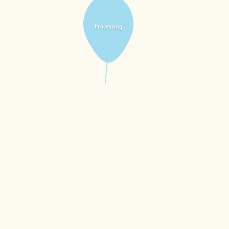
Processing