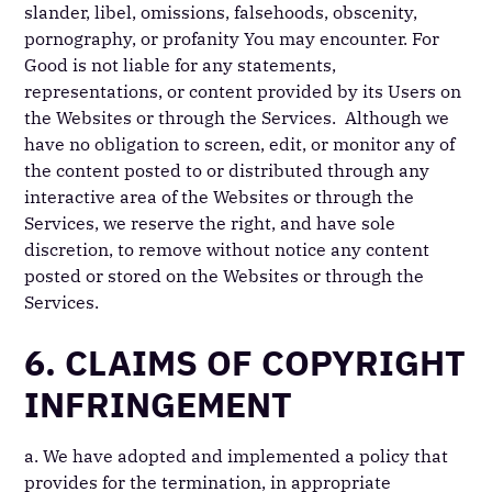
slander, libel, omissions, falsehoods, obscenity,
pornography, or profanity You may encounter. For
Good is not liable for any statements,
representations, or content provided by its Users on
the Websites or through the Services. Although we
have no obligation to screen, edit, or monitor any of
the content posted to or distributed through any
interactive area of the Websites or through the
Services, we reserve the right, and have sole
discretion, to remove without notice any content
posted or stored on the Websites or through the
Services.
6. CLAIMS OF COPYRIGHT
INFRINGEMENT
a. We have adopted and implemented a policy that
provides for the termination, in appropriate