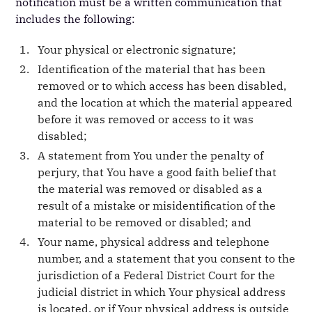
notification must be a written communication that
includes the following:
Your physical or electronic signature;
Identification of the material that has been
removed or to which access has been disabled,
and the location at which the material appeared
before it was removed or access to it was
disabled;
A statement from You under the penalty of
perjury, that You have a good faith belief that
the material was removed or disabled as a
result of a mistake or misidentification of the
material to be removed or disabled; and
Your name, physical address and telephone
number, and a statement that you consent to the
jurisdiction of a Federal District Court for the
judicial district in which Your physical address
is located, or if Your physical address is outside