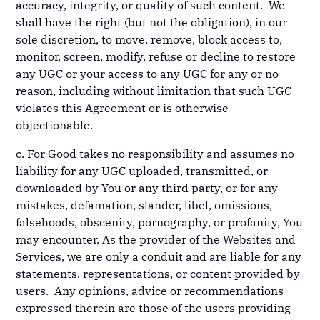
accuracy, integrity, or quality of such content. We
shall have the right (but not the obligation), in our
sole discretion, to move, remove, block access to,
monitor, screen, modify, refuse or decline to restore
any UGC or your access to any UGC for any or no
reason, including without limitation that such UGC
violates this Agreement or is otherwise
objectionable.
c. For Good takes no responsibility and assumes no
liability for any UGC uploaded, transmitted, or
downloaded by You or any third party, or for any
mistakes, defamation, slander, libel, omissions,
falsehoods, obscenity, pornography, or profanity, You
may encounter. As the provider of the Websites and
Services, we are only a conduit and are liable for any
statements, representations, or content provided by
users. Any opinions, advice or recommendations
expressed therein are those of the users providing