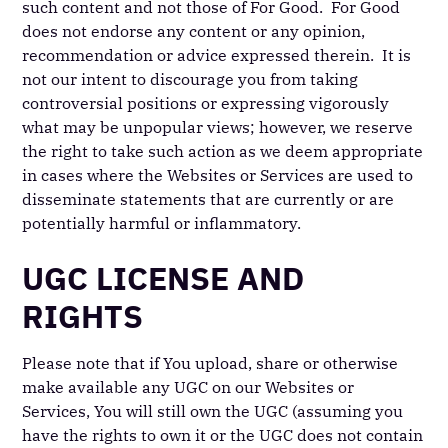
such content and not those of For Good. For Good
does not endorse any content or any opinion,
recommendation or advice expressed therein. It is
not our intent to discourage you from taking
controversial positions or expressing vigorously
what may be unpopular views; however, we reserve
the right to take such action as we deem appropriate
in cases where the Websites or Services are used to
disseminate statements that are currently or are
potentially harmful or inflammatory.
UGC LICENSE AND
RIGHTS
Please note that if You upload, share or otherwise
make available any UGC on our Websites or
Services, You will still own the UGC (assuming you
have the rights to own it or the UGC does not contain