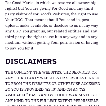
For Good Marks, in which we reserve all ownership
rights) but You are giving For Good and any third
party visitor of For Good’s Websites, the right to use
Your UGC. That means that if You send in, post,
upload, make available, or disclose to us in any way
any UGC, You grant us, our related entities and any
third party, the right to use it in any way and in any
medium, without getting Your permission or having
to pay You for it.
DISCLAIMERS
THE CONTENT, THE WEBSITES, THE SERVICES, OR
ANY THIRD PARTY WEBSITES OR SERVICES LINKED
TO FROM THE WEBSITES OR OTHERWISE ACCESSED
BY YOU IS PROVIDED “AS IS” AND ON AN “AS
AVAILABLE” BASIS AND WITHOUT WARRANTIES OF
ANY KIND. TO THE FULLEST EXTENT PERMISSIBLE