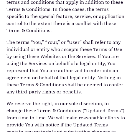
terms and conditions that apply in addition to these
Terms & Conditions. In those cases, the terms
specific to the special feature, service, or application
control to the extent there is a conflict with these
Terms & Conditions.
The terms “You,” “Your,” or “User” shall refer to any
individual or entity who accepts these Terms of Use
by using these Websites or the Services. If You are
using the Services on behalf of a legal entity, You
represent that You are authorized to enter into an
agreement on behalf of that legal entity. Nothing in
these Terms & Conditions shall be deemed to confer
any third-party rights or benefits.
We reserve the right, in our sole discretion, to
change these Terms & Conditions (“Updated Terms”)
from time to time. We will make reasonable efforts to
provide You with notice if the Updated Terms
contain any material and substantive changes to