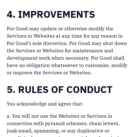
4. IMPROVEMENTS
For Good may update or otherwise modify the
Services or Websites at any time for any reason in
For Good’s sole discretion. For Good may shut down
the Services or Websites for maintenance and
development work when necessary. For Good shall
have no obligation whatsoever to customize, modify
or improve the Services or Websites.
5. RULES OF CONDUCT
You acknowledge and agree that:
a. You will not use the Websites or Services in
connection with pyramid schemes, chain letters,
junk email, spamming, or any duplicative or