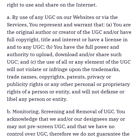
right to use and share on the Internet.
a. By use of any UGC on our Websites or via the
Services, You represent and warrant that: (a) You are
the original author or creator of the UGC and/or have
full copyright, title and interest or have a license in
and to any UGC; (b) You have the full power and
authority to upload, download and/or share such
UGC; and (c) the use of all or any element of the UGC
will not violate or infringe upon the trademarks,
trade names, copyrights, patents, privacy or
publicity rights or any other personal or proprietary
rights of a person or entity, and will not defame or
libel any person or entity.
b. Monitoring, Screening and Removal of UGC. You
acknowledge that we and/or our designees may or
may not pre-screen UGC, and that we have no
control over UGC, therefore we do not guarantee the