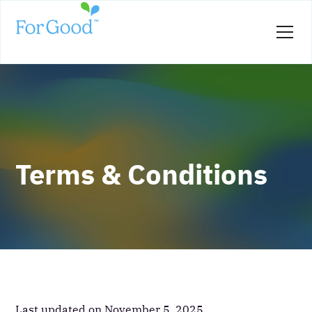
Terms & Conditions
Last updated on November 5, 2025