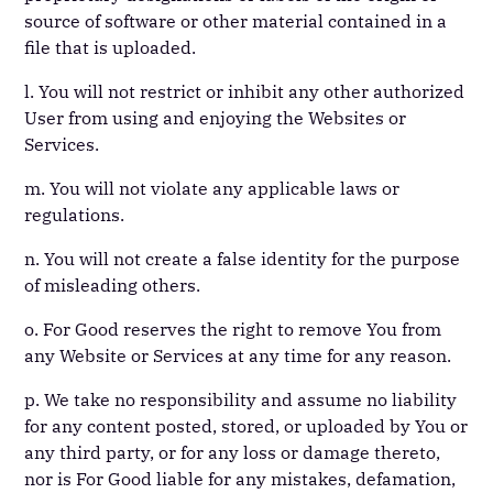
source of software or other material contained in a
file that is uploaded.
l. You will not restrict or inhibit any other authorized
User from using and enjoying the Websites or
Services.
m. You will not violate any applicable laws or
regulations.
n. You will not create a false identity for the purpose
of misleading others.
o. For Good reserves the right to remove You from
any Website or Services at any time for any reason.
p. We take no responsibility and assume no liability
for any content posted, stored, or uploaded by You or
any third party, or for any loss or damage thereto,
nor is For Good liable for any mistakes, defamation,