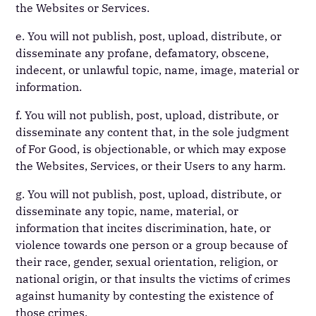
the Websites or Services.
e. You will not publish, post, upload, distribute, or
disseminate any profane, defamatory, obscene,
indecent, or unlawful topic, name, image, material or
information.
f. You will not publish, post, upload, distribute, or
disseminate any content that, in the sole judgment
of For Good, is objectionable, or which may expose
the Websites, Services, or their Users to any harm.
g. You will not publish, post, upload, distribute, or
disseminate any topic, name, material, or
information that incites discrimination, hate, or
violence towards one person or a group because of
their race, gender, sexual orientation, religion, or
national origin, or that insults the victims of crimes
against humanity by contesting the existence of
those crimes.