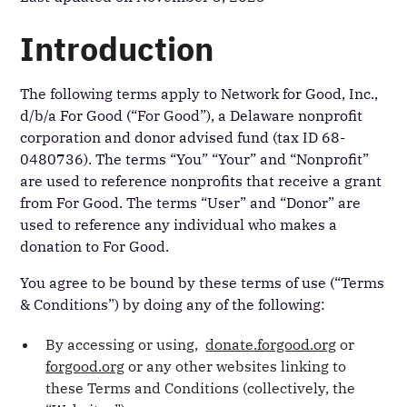
Introduction
The following terms apply to Network for Good, Inc.,
d/b/a For Good (“For Good”), a Delaware nonprofit
corporation and donor advised fund (tax ID 68-
0480736). The terms “You” “Your” and “Nonprofit”
are used to reference nonprofits that receive a grant
from For Good. The terms “User” and “Donor” are
used to reference any individual who makes a
donation to For Good.
You agree to be bound by these terms of use (“Terms
& Conditions”) by doing any of the following:
By accessing or using,
donate.forgood.org
or
forgood.org
or any other websites linking to
these Terms and Conditions (collectively, the