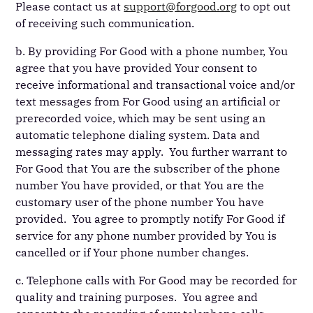
Please contact us at
support@forgood.org
to opt out
of receiving such communication.
b. By providing For Good with a phone number, You
agree that you have provided Your consent to
receive informational and transactional voice and/or
text messages from For Good using an artificial or
prerecorded voice, which may be sent using an
automatic telephone dialing system. Data and
messaging rates may apply. You further warrant to
For Good that You are the subscriber of the phone
number You have provided, or that You are the
customary user of the phone number You have
provided. You agree to promptly notify For Good if
service for any phone number provided by You is
cancelled or if Your phone number changes.
c. Telephone calls with For Good may be recorded for
quality and training purposes. You agree and