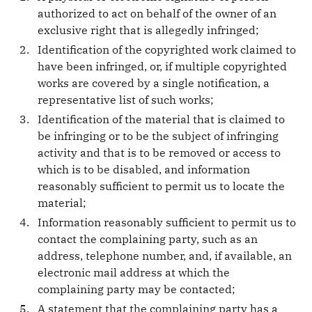
authorized to act on behalf of the owner of an
exclusive right that is allegedly infringed;
Identification of the copyrighted work claimed to
have been infringed, or, if multiple copyrighted
works are covered by a single notification, a
representative list of such works;
Identification of the material that is claimed to
be infringing or to be the subject of infringing
activity and that is to be removed or access to
which is to be disabled, and information
reasonably sufficient to permit us to locate the
material;
Information reasonably sufficient to permit us to
contact the complaining party, such as an
address, telephone number, and, if available, an
electronic mail address at which the
complaining party may be contacted;
A statement that the complaining party has a