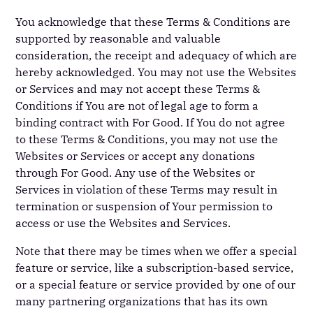
You acknowledge that these Terms & Conditions are
supported by reasonable and valuable
consideration, the receipt and adequacy of which are
hereby acknowledged. You may not use the Websites
or Services and may not accept these Terms &
Conditions if You are not of legal age to form a
binding contract with For Good. If You do not agree
to these Terms & Conditions, you may not use the
Websites or Services or accept any donations
through For Good. Any use of the Websites or
Services in violation of these Terms may result in
termination or suspension of Your permission to
access or use the Websites and Services.
Note that there may be times when we offer a special
feature or service, like a subscription-based service,
or a special feature or service provided by one of our
many partnering organizations that has its own