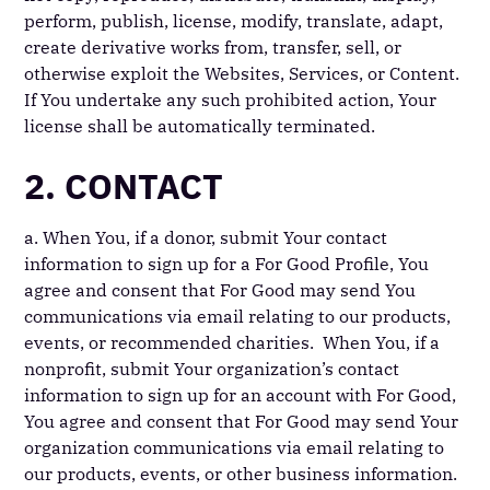
perform, publish, license, modify, translate, adapt,
create derivative works from, transfer, sell, or
otherwise exploit the Websites, Services, or Content.
If You undertake any such prohibited action, Your
license shall be automatically terminated.
2. CONTACT
a. When You, if a donor, submit Your contact
information to sign up for a For Good Profile, You
agree and consent that For Good may send You
communications via email relating to our products,
events, or recommended charities. When You, if a
nonprofit, submit Your organization’s contact
information to sign up for an account with For Good,
You agree and consent that For Good may send Your
organization communications via email relating to
our products, events, or other business information.