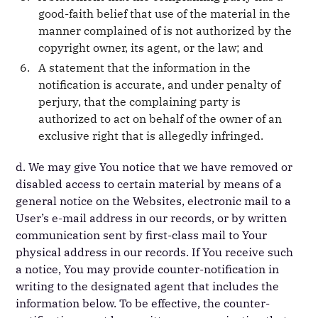
good-faith belief that use of the material in the
manner complained of is not authorized by the
copyright owner, its agent, or the law; and
A statement that the information in the
notification is accurate, and under penalty of
perjury, that the complaining party is
authorized to act on behalf of the owner of an
exclusive right that is allegedly infringed.
d. We may give You notice that we have removed or
disabled access to certain material by means of a
general notice on the Websites, electronic mail to a
User’s e-mail address in our records, or by written
communication sent by first-class mail to Your
physical address in our records. If You receive such
a notice, You may provide counter-notification in
writing to the designated agent that includes the
information below. To be effective, the counter-