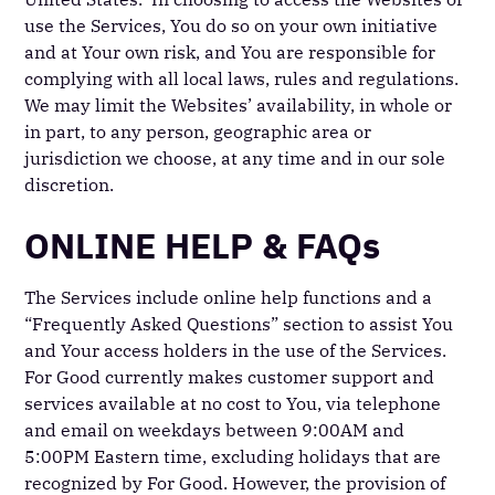
use the Services, You do so on your own initiative
and at Your own risk, and You are responsible for
complying with all local laws, rules and regulations.
We may limit the Websites’ availability, in whole or
in part, to any person, geographic area or
jurisdiction we choose, at any time and in our sole
discretion.
ONLINE HELP & FAQs
The Services include online help functions and a
“Frequently Asked Questions” section to assist You
and Your access holders in the use of the Services.
For Good currently makes customer support and
services available at no cost to You, via telephone
and email on weekdays between 9:00AM and
5:00PM Eastern time, excluding holidays that are
recognized by For Good. However, the provision of