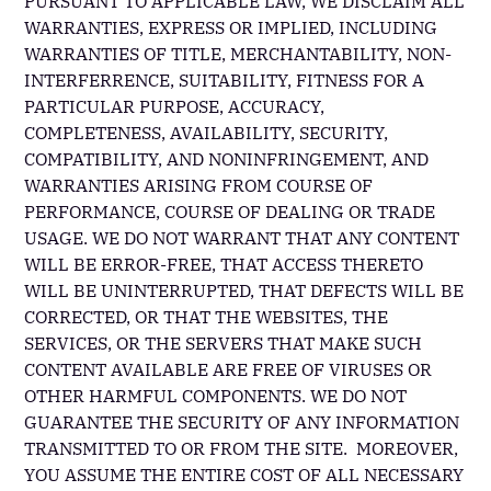
PURSUANT TO APPLICABLE LAW, WE DISCLAIM ALL
WARRANTIES, EXPRESS OR IMPLIED, INCLUDING
WARRANTIES OF TITLE, MERCHANTABILITY, NON-
INTERFERRENCE, SUITABILITY, FITNESS FOR A
PARTICULAR PURPOSE, ACCURACY,
COMPLETENESS, AVAILABILITY, SECURITY,
COMPATIBILITY, AND NONINFRINGEMENT, AND
WARRANTIES ARISING FROM COURSE OF
PERFORMANCE, COURSE OF DEALING OR TRADE
USAGE. WE DO NOT WARRANT THAT ANY CONTENT
WILL BE ERROR-FREE, THAT ACCESS THERETO
WILL BE UNINTERRUPTED, THAT DEFECTS WILL BE
CORRECTED, OR THAT THE WEBSITES, THE
SERVICES, OR THE SERVERS THAT MAKE SUCH
CONTENT AVAILABLE ARE FREE OF VIRUSES OR
OTHER HARMFUL COMPONENTS. WE DO NOT
GUARANTEE THE SECURITY OF ANY INFORMATION
TRANSMITTED TO OR FROM THE SITE. MOREOVER,
YOU ASSUME THE ENTIRE COST OF ALL NECESSARY