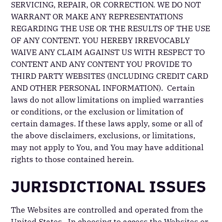
SERVICING, REPAIR, OR CORRECTION. WE DO NOT
WARRANT OR MAKE ANY REPRESENTATIONS
REGARDING THE USE OR THE RESULTS OF THE USE
OF ANY CONTENT. YOU HEREBY IRREVOCABLY
WAIVE ANY CLAIM AGAINST US WITH RESPECT TO
CONTENT AND ANY CONTENT YOU PROVIDE TO
THIRD PARTY WEBSITES (INCLUDING CREDIT CARD
AND OTHER PERSONAL INFORMATION). Certain
laws do not allow limitations on implied warranties
or conditions, or the exclusion or limitation of
certain damages. If these laws apply, some or all of
the above disclaimers, exclusions, or limitations,
may not apply to You, and You may have additional
rights to those contained herein.
JURISDICTIONAL ISSUES
The Websites are controlled and operated from the
United States. In choosing to access the Websites or