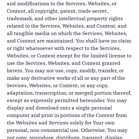
and modifications to the Services, Websites, or
Content, all copyright, patent, trade secret,
trademark, and other intellectual property rights
related to the Services, Websites, and Content, and
all tangible media on which the Services, Websites,
and Content are maintained. You shall have no claim
or right whatsoever with respect to the Services,
Websites, or Content except for the limited license to
use the Services, Websites, and Content granted
herein. You may not use, copy, modify, transfer, or
make any derivative works of all or any part of the
Services, Websites, or Content, or any copy,
adaptation, transcription, or merged portion thereof,
except as expressly permitted hereunder. You may
display and download onto a single personal
computer and print in portions of the Content from
the Websites and Services solely for Your own
personal, non-commercial use. Otherwise, You may
not copy, reproduce, distribute, transmit, display,