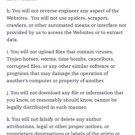
h. You will not reverse engineer any aspect of the
Websites. You will not use spiders, scrapers,
crawlers, or other automated means or interface not
provided by us to access the Websites or to extract
data.
i. You will not upload files that contain viruses,
Trojan horses, worms, time bombs, cancelbots,
corrupted files, or any other similar software or
programs that may damage the operation of
another’s computer or property of another.
j. You will not download any file or information that
you know, or reasonably should know, cannot be
legally distributed in such manner.
k. You will not falsify or delete any author
attributions, legal or other proper notices, or
proprietary designations or labels of the origin or