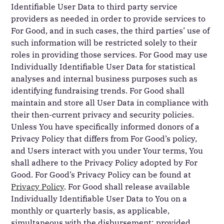
Identifiable User Data to third party service
providers as needed in order to provide services to
For Good, and in such cases, the third parties’ use of
such information will be restricted solely to their
roles in providing those services. For Good may use
Individually Identifiable User Data for statistical
analyses and internal business purposes such as
identifying fundraising trends. For Good shall
maintain and store all User Data in compliance with
their then-current privacy and security policies.
Unless You have specifically informed donors of a
Privacy Policy that differs from For Good’s policy,
and Users interact with you under Your terms, You
shall adhere to the Privacy Policy adopted by For
Good. For Good’s Privacy Policy can be found at
Privacy Policy
. For Good shall release available
Individually Identifiable User Data to You on a
monthly or quarterly basis, as applicable,
simultaneous with the disbursement; provided,