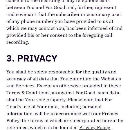
consent to the recording of any telephone calls
between You and For Good and, further, represent
and covenant that the subscriber or customary user
of any phone number you have provided to us at
which we may contact You, has been informed of and
provided his or her consent to the foregoing call
recording.
3. PRIVACY
You shall be solely responsible for the quality and
accuracy of all data that You enter into the Websites
and Services. Except as otherwise provided in these
Terms & Conditions, as against For Good, such data
shall be Your sole property. Please note that For
Good’s use of Your data, including personal
information, will be in accordance with our Privacy
Policy, the terms of which are incorporated herein by
reference, which can be found at
Privacy Policy
.