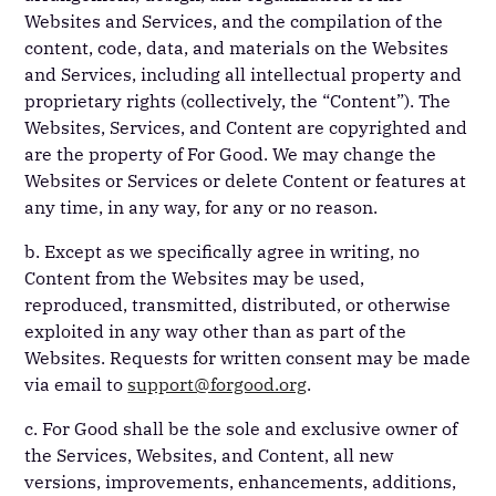
Websites and Services, and the compilation of the
content, code, data, and materials on the Websites
and Services, including all intellectual property and
proprietary rights (collectively, the “Content”). The
Websites, Services, and Content are copyrighted and
are the property of For Good. We may change the
Websites or Services or delete Content or features at
any time, in any way, for any or no reason.
b. Except as we specifically agree in writing, no
Content from the Websites may be used,
reproduced, transmitted, distributed, or otherwise
exploited in any way other than as part of the
Websites. Requests for written consent may be made
via email to
support@forgood.org
.
c. For Good shall be the sole and exclusive owner of
the Services, Websites, and Content, all new
versions, improvements, enhancements, additions,