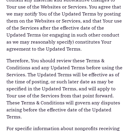
Your use of the Websites or Services. You agree that
we may notify You of the Updated Terms by posting
them on the Websites or Services, and that Your use
of the Services after the effective date of the
Updated Terms (or engaging in such other conduct
as we may reasonably specify) constitutes Your
agreement to the Updated Terms.
Therefore, You should review these Terms &
Conditions and any Updated Terms before using the
Services. The Updated Terms will be effective as of
the time of posting, or such later date as may be
specified in the Updated Terms, and will apply to
Your use of the Services from that point forward.
These Terms & Conditions will govern any disputes
arising before the effective date of the Updated
Terms.
For specific information about nonprofits receiving