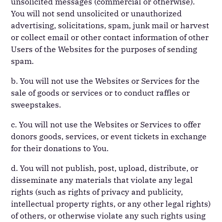
unsolicited messages (commercial or otherwise).
You will not send unsolicited or unauthorized
advertising, solicitations, spam, junk mail or harvest
or collect email or other contact information of other
Users of the Websites for the purposes of sending
spam.
b. You will not use the Websites or Services for the
sale of goods or services or to conduct raffles or
sweepstakes.
c. You will not use the Websites or Services to offer
donors goods, services, or event tickets in exchange
for their donations to You.
d. You will not publish, post, upload, distribute, or
disseminate any materials that violate any legal
rights (such as rights of privacy and publicity,
intellectual property rights, or any other legal rights)
of others, or otherwise violate any such rights using