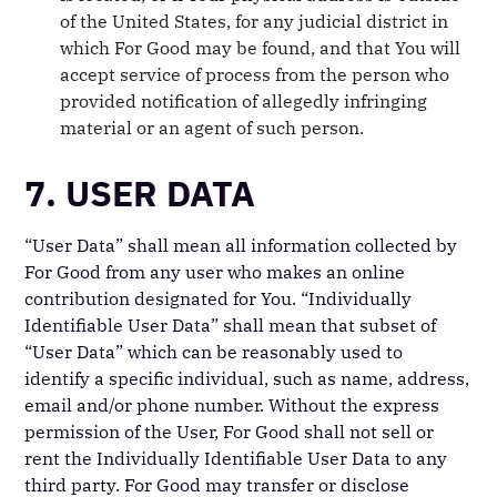
of the United States, for any judicial district in
which For Good may be found, and that You will
accept service of process from the person who
provided notification of allegedly infringing
material or an agent of such person.
7. USER DATA
“User Data” shall mean all information collected by
For Good from any user who makes an online
contribution designated for You. “Individually
Identifiable User Data” shall mean that subset of
“User Data” which can be reasonably used to
identify a specific individual, such as name, address,
email and/or phone number. Without the express
permission of the User, For Good shall not sell or
rent the Individually Identifiable User Data to any
third party. For Good may transfer or disclose