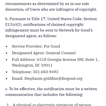
circumstances as determined by us in our sole
discretion, of Users who are infringers of copyright.
b. Pursuant to Title 17, United States Code, Section
512(c)(2), notifications of claimed copyright
infringement must be sent to Network for Good’s
designated agent, as follows:
Service Provider: For Good
Designated Agent: General Counsel
Full Address: 6218 Georgia Avenue NW, Suite 1,
Washington, DC 20011
Telephone: 301.683.9492
Email: Stephanie.goldfine@forgood.org
c. To be effective, the notification must be a written
communication that includes the following:
A physical or electronic signature of person