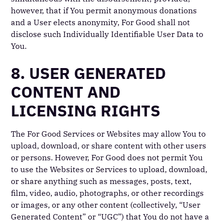
however, that if You permit anonymous donations
and a User elects anonymity, For Good shall not
disclose such Individually Identifiable User Data to
You.
8. USER GENERATED
CONTENT AND
LICENSING RIGHTS
The For Good Services or Websites may allow You to
upload, download, or share content with other users
or persons. However, For Good does not permit You
to use the Websites or Services to upload, download,
or share anything such as messages, posts, text,
film, video, audio, photographs, or other recordings
or images, or any other content (collectively, “User
Generated Content” or “UGC”) that You do not have a