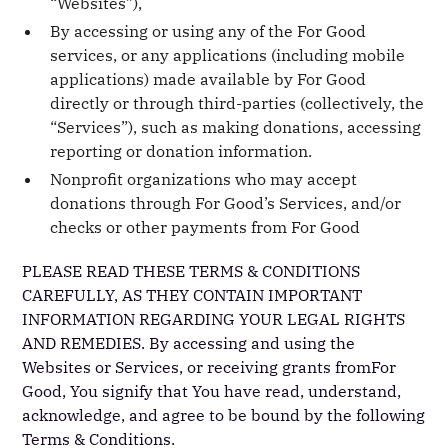
“Websites”),
By accessing or using any of the For Good
services, or any applications (including mobile
applications) made available by For Good
directly or through third-parties (collectively, the
“Services”), such as making donations, accessing
reporting or donation information.
Nonprofit organizations who may accept
donations through For Good’s Services, and/or
checks or other payments from For Good
PLEASE READ THESE TERMS & CONDITIONS
CAREFULLY, AS THEY CONTAIN IMPORTANT
INFORMATION REGARDING YOUR LEGAL RIGHTS
AND REMEDIES. By accessing and using the
Websites or Services, or receiving grants fromFor
Good, You signify that You have read, understand,
acknowledge, and agree to be bound by the following
Terms & Conditions.