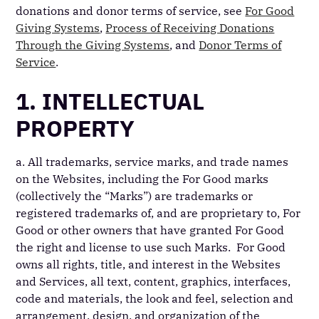
donations and donor terms of service, see
For Good
Giving Systems
,
Process of Receiving Donations
Through the Giving Systems
, and
Donor Terms of
Service
.
1. INTELLECTUAL
PROPERTY
a. All trademarks, service marks, and trade names
on the Websites, including the For Good marks
(collectively the “Marks”) are trademarks or
registered trademarks of, and are proprietary to, For
Good or other owners that have granted For Good
the right and license to use such Marks. For Good
owns all rights, title, and interest in the Websites
and Services, all text, content, graphics, interfaces,
code and materials, the look and feel, selection and
arrangement, design, and organization of the