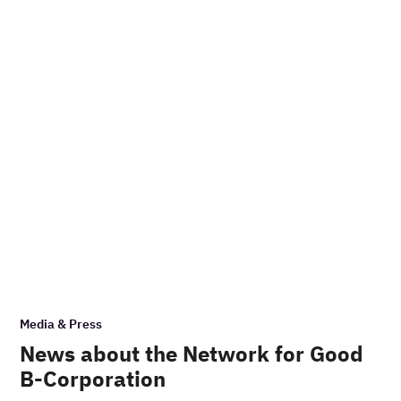
Media & Press
News about the Network for Good
B-Corporation