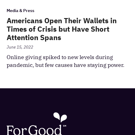
Media & Press
Americans Open Their Wallets in
Times of Crisis but Have Short
Attention Spans
June 15, 2022
Online giving spiked to new levels during
pandemic, but few causes have staying power.