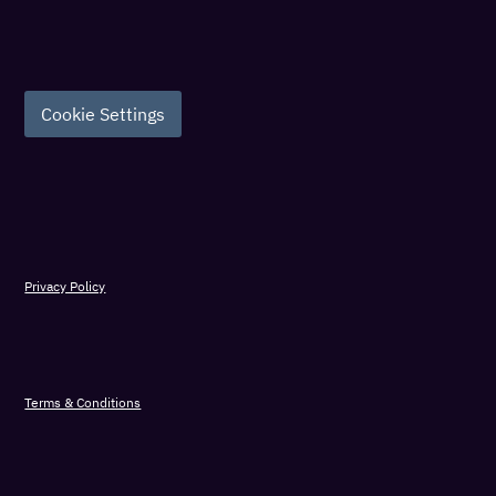
Cookie Settings
Privacy Policy
Terms & Conditions