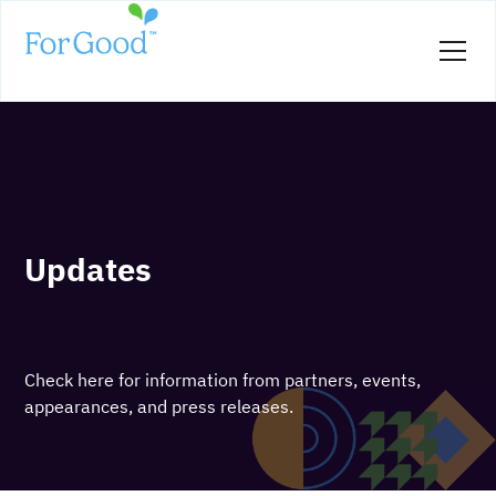
Updates
Check here for information from partners, events,
appearances, and press releases.