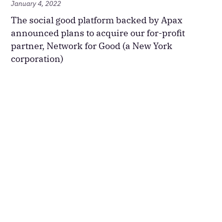
January 4, 2022
The social good platform backed by Apax
announced plans to acquire our for-profit
partner, Network for Good (a New York
corporation)