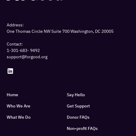
Address:
One Thomas Circle NW Suite 700 Washington, DC 20005
Contact:
1-301-683- 9492
support@forgood.org
Home
Say Hello
Who We Are
Get Support
What We Do
Donor FAQs
Non-profit FAQs